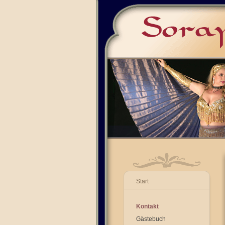
Start
Kontakt
Gästebuch