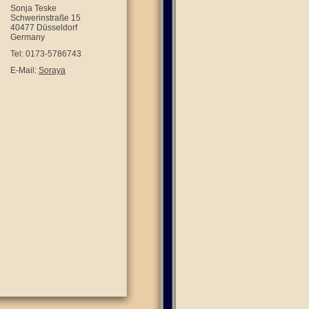
Sonja Teske
Schwerinstraße 15
40477 Düsseldorf
Germany
Tel: 0173-5786743
E-Mail:
Soraya