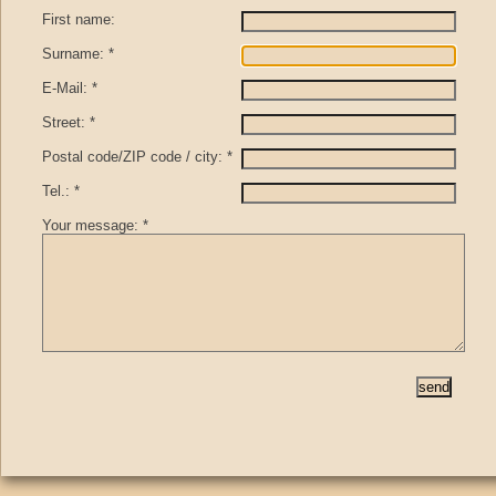
First name:
Surname: *
E-Mail: *
Street: *
Postal code/ZIP code / city: *
Tel.: *
Your message: *