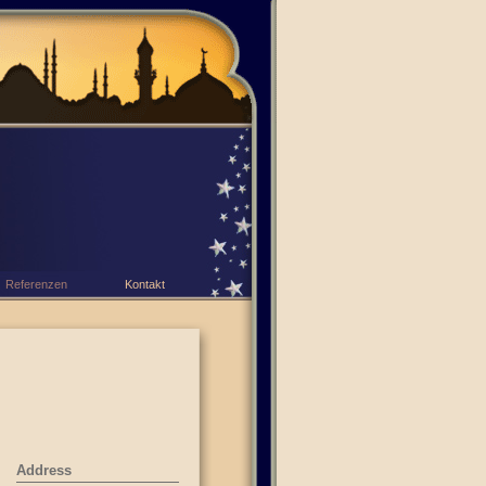
Referenzen
Kontakt
Address