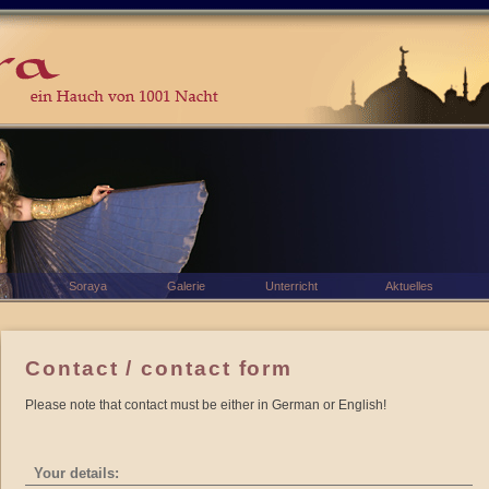
Soraya
Galerie
Unterricht
Aktuelles
Contact / contact form
Please note that contact must be either in German or English!
Your details: