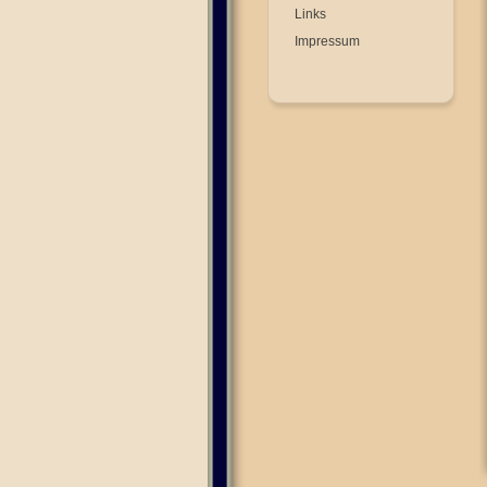
Links
Impressum